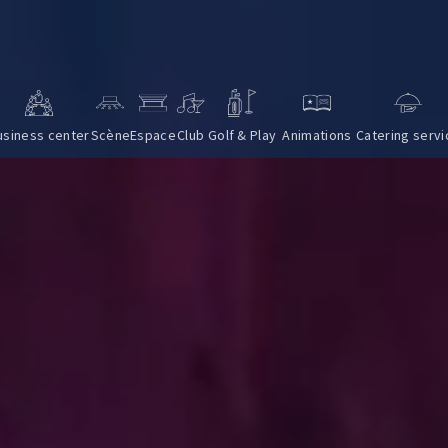
usiness center
Scène
Espace
Club
Golf & Play
Animations
Catering servi