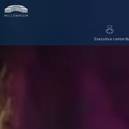
Executive center
B